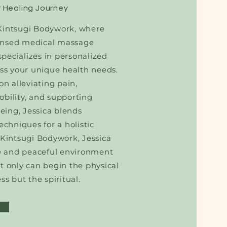
 Healing Journey
intsugi Bodywork, where
icensed medical massage
 specializes in personalized
ss your unique health needs.
on alleviating pain,
bility, and supporting
being, Jessica blends
echniques for a holistic
 Kintsugi Bodywork, Jessica
fe and peaceful environment
t only can begin the physical
ss but the spiritual.