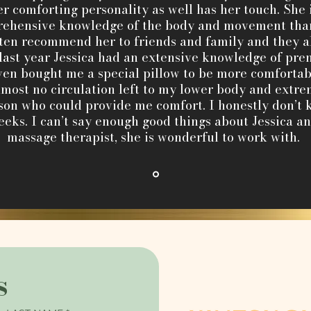
r comforting personality as well has her touch. She 
ehensive knowledge of the body and movement than 
ften recommend her to friends and family and they a
last year Jessica had an extensive knowledge of pre
en bought me a special pillow to be more comfortabl
ost no circulation left to my lower body and extre
rson who could provide me comfort. I honestly don’
eeks. I can’t say enough good things about Jessica and
massage therapist, she is wonderful to work with.
s