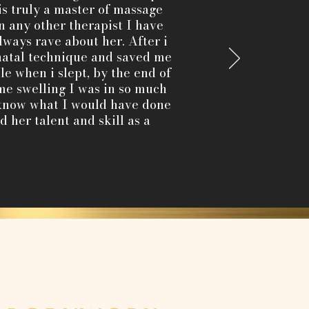
is truly a master of massage
any other therapist I have
lways rave about her. After i
natal technique and saved me
e when i slept, by the end of
me swelling I was in so much
t know what I would have done
 her talent and skill as a