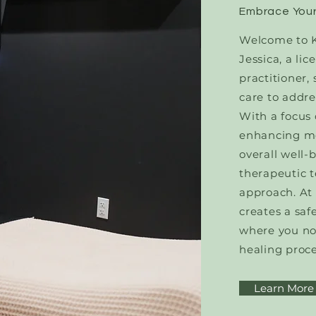
Embrace Your
Welcome to K
Jessica, a l
practitioner,
care to addre
With a focus 
enhancing mo
overall well-
therapeutic t
approach. At
creates a sa
where you no
healing proce
Learn More