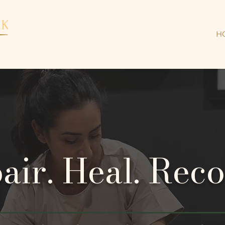
H
air. Heal. Reco