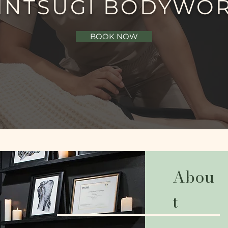
INTSUGI BODYWO
BOOK NOW
Abou
t