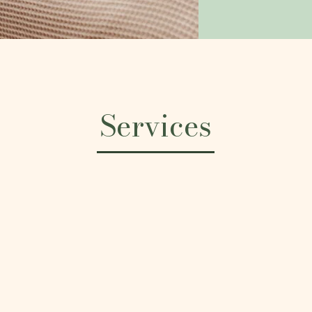
Services