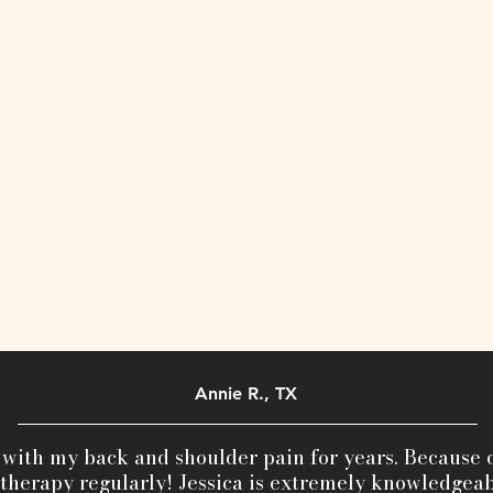
Annie R., TX
 with my back and shoulder pain for years. Because o
herapy regularly! Jessica is extremely knowledgeab