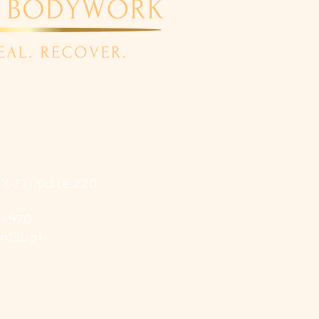
X-121 Suite 220
-4970
ntsugi-