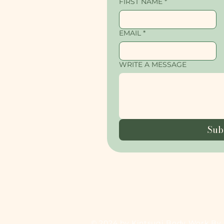
FIRST NAME
*
EMAIL
*
WRITE A MESSAGE
Sub
© 2024 by Kintsugi Body Work By 