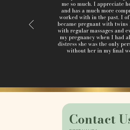
me so much. I appreciate he
and has a much more compr
worked with in the past. I o
became pregnant with twins 
with regular massages and ev
my pregnancy when I had alm
distress she was the only pe
without her in my final w
Contact U