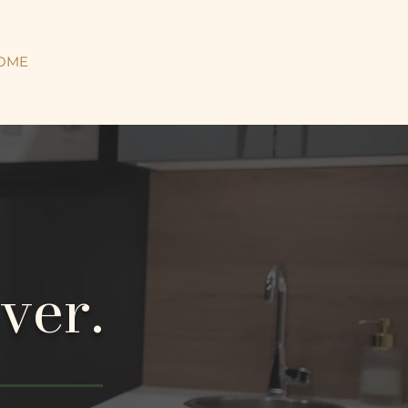
OME
SERVICES
CONTACT
ver.