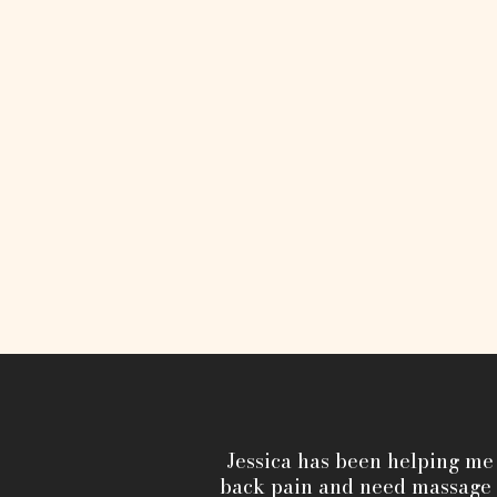
Jessica has been helping me
back pain and need massage t