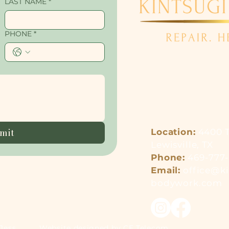
LAST NAME
*
PHONE
*
mit
Location:
4400 T
Lewisville, TX
Phone
:
469-777
Email:
office@ki
bodywork.com
Jess
Website designed by CE Telecom