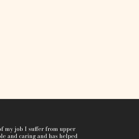
f my job I suffer from upper
le and caring and has helped