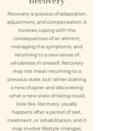
Recovery
Recovery is process of adaptation,
adjustment, and compensation. It
involves coping with the
consequences of an ailment,
managing the symptoms, and
returning to a new sense of
wholeness in oneself. Recovery
may not mean returning to a
previous state, but rather starting
a new chapter and discovering
what a new state of being could
look like. Recovery usually
happens after a period of rest,
treatment, or rehabilitation, and it
may involve lifestyle changes,