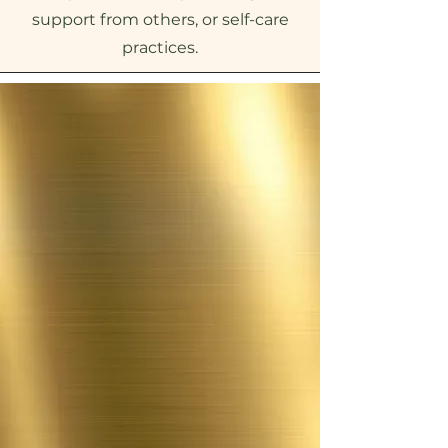
support from others, or self-care
practices.