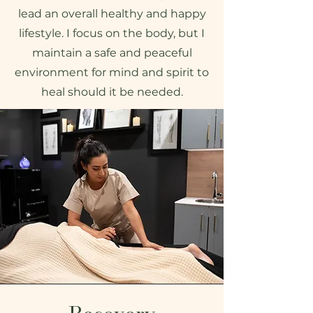
lead an overall healthy and happy
lifestyle. I focus on the body, but I
maintain a safe and peaceful
environment for mind and spirit to
heal should it be needed.