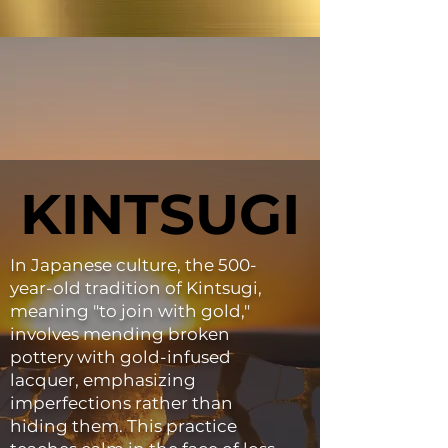
KINTSUGI
KINTSUGI
In Japanese culture, the 500-
year-old tradition of Kintsugi,
meaning "to join with gold,"
involves mending broken
pottery with gold-infused
lacquer, emphasizing
imperfections rather than
hiding them. This practice