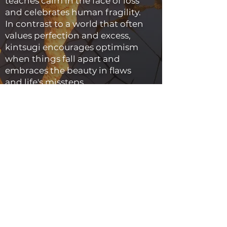
teaches calm in the face of loss
and celebrates human fragility.
In contrast to a world that often
values perfection and excess,
kintsugi encourages optimism
when things fall apart and
embraces the beauty in flaws
and life's missteps.
Kintsugi views the process of
repair as something to be
celebrated rather than
something to be hidden.
Instead of being something to
be embarrassed about, the scar
or repair work becomes an
essential component of the
piece and can even be
celebrated as being a part of it.
This strategy imparts the object
with a one-of-a-kind beauty and