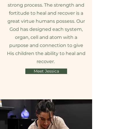
strong process. The strength and
fortitude to heal and recover is a
great virtue humans possess. Our
God has designed each system,
organ, cell and atom with a
purpose and connection to give
His children the ability to heal and
recover.
Meet Jessica