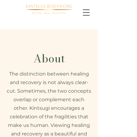
About
The distinction between healing
and recovery is not always clear-
cut. Sometimes, the two concepts
overlap or complement each
other. Kintsugi encourages a
celebration of the fragilities that
make us human. Viewing healing
and recovery as a beautiful and