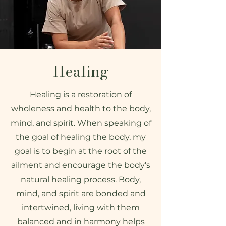
Healing
Healing is a restoration of
wholeness and health to the body,
mind, and spirit. When speaking of
the goal of healing the body, my
goal is to begin at the root of the
ailment and encourage the body's
natural healing process. Body,
mind, and spirit are bonded and
intertwined, living with them
balanced and in harmony helps